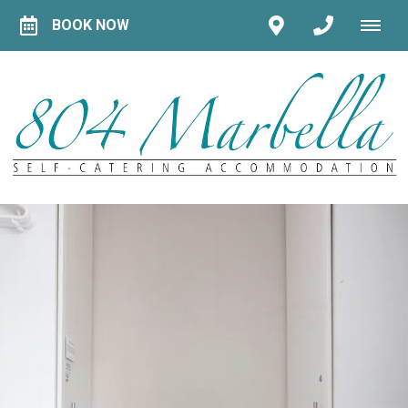
BOOK NOW