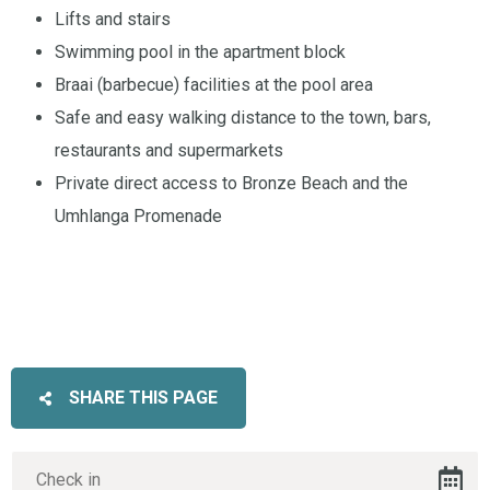
Lifts and stairs
Swimming pool in the apartment block
Braai (barbecue) facilities at the pool area
Safe and easy walking distance to the town, bars,
restaurants and supermarkets
Private direct access to Bronze Beach and the
Umhlanga Promenade
SHARE THIS PAGE