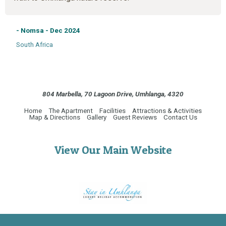
- Nomsa - Dec 2024
South Africa
804 Marbella, 70 Lagoon Drive, Umhlanga, 4320
Home
The Apartment
Facilities
Attractions & Activities
Map & Directions
Gallery
Guest Reviews
Contact Us
View Our Main Website