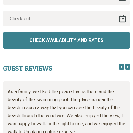
GUEST REVIEWS
As a family, we liked the peace that is there and the
beauty of the swimming pool. The place is near the
beach in such a way that you can see the beauty of the
beach through the windows. We also enjoyed the view, I
was happy to walk to the light house, and we enjoyed the
walk to Umhlanga nature reserve.