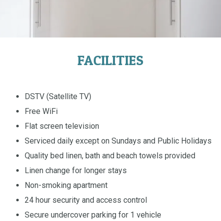
FACILITIES
DSTV (Satellite TV)
Free WiFi
Flat screen television
Serviced daily except on Sundays and Public Holidays
Quality bed linen, bath and beach towels provided
Linen change for longer stays
Non-smoking apartment
24 hour security and access control
Secure undercover parking for 1 vehicle